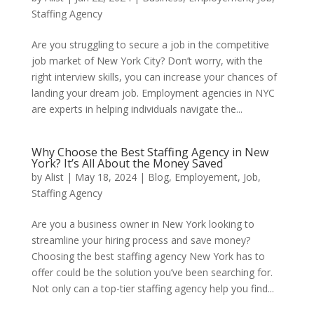
Staffing Agency
Are you struggling to secure a job in the competitive
job market of New York City? Don’t worry, with the
right interview skills, you can increase your chances of
landing your dream job. Employment agencies in NYC
are experts in helping individuals navigate the...
Why Choose the Best Staffing Agency in New
York? It’s All About the Money Saved
by
Alist
|
May 18, 2024
|
Blog
,
Employement
,
Job
,
Staffing Agency
Are you a business owner in New York looking to
streamline your hiring process and save money?
Choosing the best staffing agency New York has to
offer could be the solution you’ve been searching for.
Not only can a top-tier staffing agency help you find...