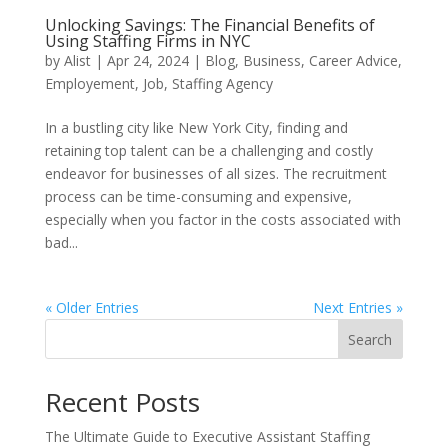
Unlocking Savings: The Financial Benefits of
Using Staffing Firms in NYC
by
Alist
|
Apr 24, 2024
|
Blog
,
Business
,
Career Advice
,
Employement
,
Job
,
Staffing Agency
In a bustling city like New York City, finding and
retaining top talent can be a challenging and costly
endeavor for businesses of all sizes. The recruitment
process can be time-consuming and expensive,
especially when you factor in the costs associated with
bad...
« Older Entries
Next Entries »
Search
Recent Posts
The Ultimate Guide to Executive Assistant Staffing