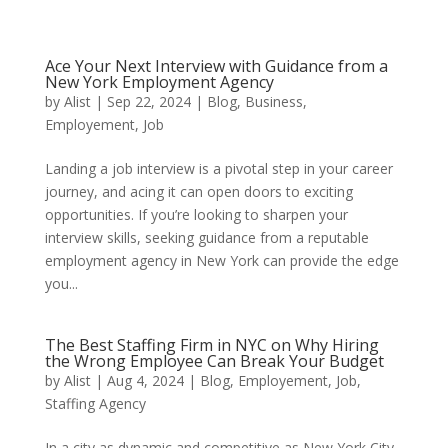
Ace Your Next Interview with Guidance from a
New York Employment Agency
by
Alist
|
Sep 22, 2024
|
Blog
,
Business
,
Employement
,
Job
Landing a job interview is a pivotal step in your career
journey, and acing it can open doors to exciting
opportunities. If you’re looking to sharpen your
interview skills, seeking guidance from a reputable
employment agency in New York can provide the edge
you...
The Best Staffing Firm in NYC on Why Hiring
the Wrong Employee Can Break Your Budget
by
Alist
|
Aug 4, 2024
|
Blog
,
Employement
,
Job
,
Staffing Agency
In a city as dynamic and competitive as New York City,