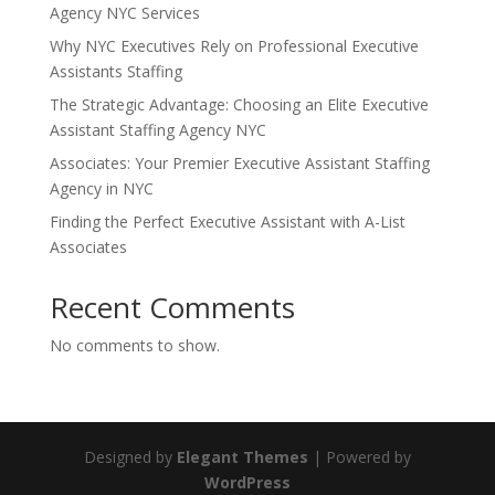
Agency NYC Services
Why NYC Executives Rely on Professional Executive
Assistants Staffing
The Strategic Advantage: Choosing an Elite Executive
Assistant Staffing Agency NYC
Associates: Your Premier Executive Assistant Staffing
Agency in NYC
Finding the Perfect Executive Assistant with A-List
Associates
Recent Comments
No comments to show.
Designed by
Elegant Themes
| Powered by
WordPress