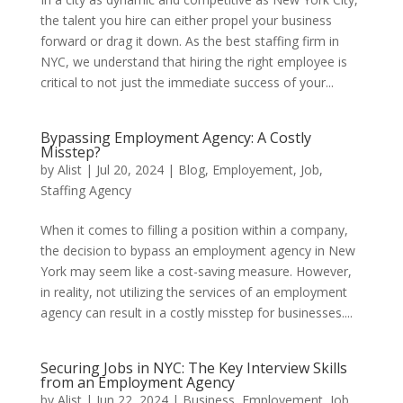
the talent you hire can either propel your business
forward or drag it down. As the best staffing firm in
NYC, we understand that hiring the right employee is
critical to not just the immediate success of your...
Bypassing Employment Agency: A Costly
Misstep?
by
Alist
|
Jul 20, 2024
|
Blog
,
Employement
,
Job
,
Staffing Agency
When it comes to filling a position within a company,
the decision to bypass an employment agency in New
York may seem like a cost-saving measure. However,
in reality, not utilizing the services of an employment
agency can result in a costly misstep for businesses....
Securing Jobs in NYC: The Key Interview Skills
from an Employment Agency
by
Alist
|
Jun 22, 2024
|
Business
,
Employement
,
Job
,