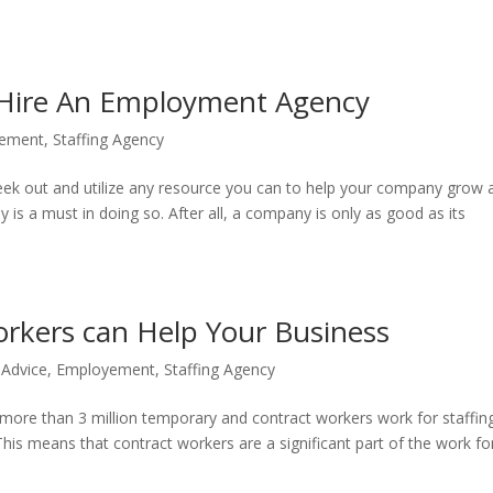
Hire An Employment Agency
ement
,
Staffing Agency
 seek out and utilize any resource you can to help your company grow 
y is a must in doing so. After all, a company is only as good as its
rkers can Help Your Business
 Advice
,
Employement
,
Staffing Agency
 more than 3 million temporary and contract workers work for staffin
is means that contract workers are a significant part of the work fo