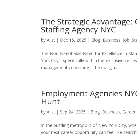
The Strategic Advantage: 
Staffing Agency NYC
by
Alist
|
Dec 15, 2025
|
Blog
,
Business
,
Job
,
St
The Non-Negotiable Need for Excellence in Manh
York City—specifically within the exclusive circl
management consulting—the margin...
Employment Agencies NYC:
Hunt
by
Alist
|
Sep 24, 2025
|
Blog
,
Business
,
Career
In the bustling metropolis of New York City, wher
your next career opportunity can feel like sear