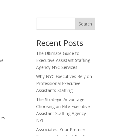
Search
Recent Posts
The Ultimate Guide to
e...
Executive Assistant Staffing
Agency NYC Services
Why NYC Executives Rely on
Professional Executive
Assistants Staffing
The Strategic Advantage:
Choosing an Elite Executive
Assistant Staffing Agency
ies
NYC
Associates: Your Premier