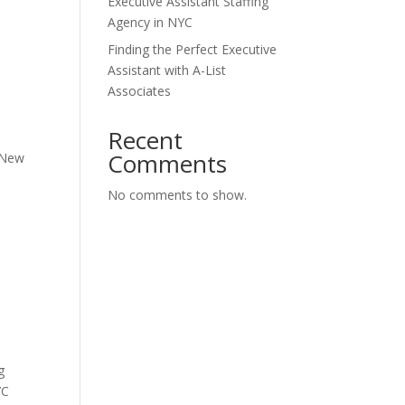
Executive Assistant Staffing
Agency in NYC
Finding the Perfect Executive
Assistant with A-List
Associates
Recent
Comments
f New
No comments to show.
g
YC