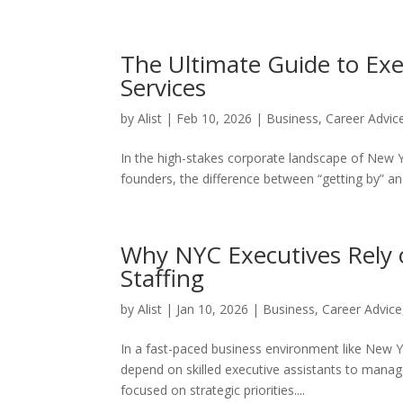
The Ultimate Guide to Exe
Services
by
Alist
|
Feb 10, 2026
|
Business
,
Career Advic
In the high-stakes corporate landscape of New Yo
founders, the difference between “getting by” and 
Why NYC Executives Rely o
Staffing
by
Alist
|
Jan 10, 2026
|
Business
,
Career Advice
In a fast-paced business environment like New Yo
depend on skilled executive assistants to mana
focused on strategic priorities....