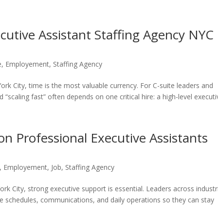
cutive Assistant Staffing Agency NYC
e
,
Employement
,
Staffing Agency
rk City, time is the most valuable currency. For C-suite leaders and
“scaling fast” often depends on one critical hire: a high-level executiv
n Professional Executive Assistants
,
Employement
,
Job
,
Staffing Agency
rk City, strong executive support is essential. Leaders across industr
ge schedules, communications, and daily operations so they can stay