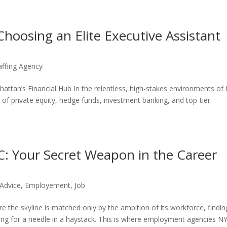
Choosing an Elite Executive Assistant
affing Agency
attan’s Financial Hub In the relentless, high-stakes environments o
es of private equity, hedge funds, investment banking, and top-tier
 Your Secret Weapon in the Career
 Advice
,
Employement
,
Job
e the skyline is matched only by the ambition of its workforce, findin
ching for a needle in a haystack. This is where employment agencies N