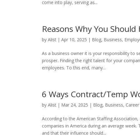
come into play, serving as...
Reasons Why You Should 
by
Alist
|
Apr 10, 2025
|
Blog
,
Business
,
Employ
As a business owner it is your responsibility to
prosper. Finding the right talent for your compan
employees. To this end, many...
6 Ways Contract/Temp Wo
by
Alist
|
Mar 24, 2025
|
Blog
,
Business
,
Career
According to the American Staffing Association,
companies in America during an average week. Th
and that their influence should...