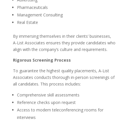
Pharmaceuticals
Management Consulting
Real Estate
By immersing themselves in their clients’ businesses,
A-List Associates ensures they provide candidates who
align with the company’s culture and requirements.
Rigorous Screening Process
To guarantee the highest quality placements, A-List
Associates conducts thorough in-person screenings of
all candidates. This process includes:
Comprehensive skill assessments
Reference checks upon request
Access to modern teleconferencing rooms for
interviews