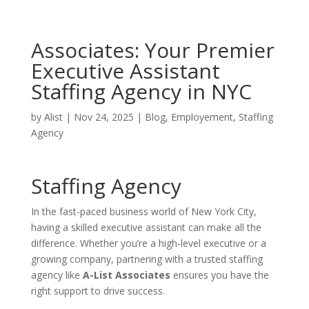
Associates: Your Premier
Executive Assistant
Staffing Agency in NYC
by
Alist
|
Nov 24, 2025
|
Blog
,
Employement
,
Staffing
Agency
Staffing Agency
In the fast-paced business world of New York City,
having a skilled executive assistant can make all the
difference. Whether you’re a high-level executive or a
growing company, partnering with a trusted staffing
agency like
A-List Associates
ensures you have the
right support to drive success.