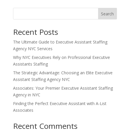
Search
Recent Posts
The Ultimate Guide to Executive Assistant Staffing
Agency NYC Services
Why NYC Executives Rely on Professional Executive
Assistants Staffing
The Strategic Advantage: Choosing an Elite Executive
Assistant Staffing Agency NYC
Associates: Your Premier Executive Assistant Staffing
Agency in NYC
Finding the Perfect Executive Assistant with A-List
Associates
Recent Comments