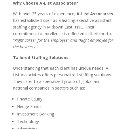
Why Choose A-List Associates?
With over 25 years of experience,
A-List Associates
has established itself as a leading executive assistant
staffing agency in Midtown East, NYC. Their
commitment to excellence is reflected in their motto:
“Right career for the employee” and “Right employee for
the business.”
Tailored Staffing Solutions
Understanding that each client has unique needs, A-
List Associates offers personalized staffing solutions.
They cater to a specialized group of global and
national companies in sectors such as:
Private Equity
Hedge Funds
Investment Banking
Technology
Advertising