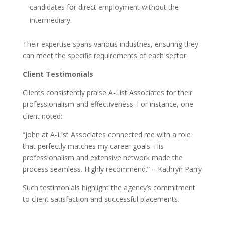
candidates for direct employment without the
intermediary.
Their expertise spans various industries, ensuring they
can meet the specific requirements of each sector.
Client Testimonials
Clients consistently praise A-List Associates for their
professionalism and effectiveness. For instance, one
client noted:
“John at A-List Associates connected me with a role
that perfectly matches my career goals. His
professionalism and extensive network made the
process seamless. Highly recommend.” – Kathryn Parry
Such testimonials highlight the agency’s commitment
to client satisfaction and successful placements.