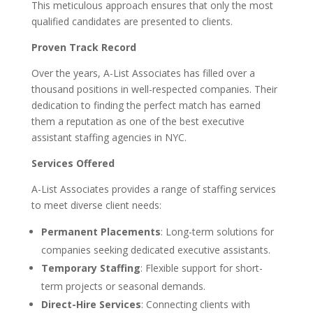
This meticulous approach ensures that only the most
qualified candidates are presented to clients.
Proven Track Record
Over the years, A-List Associates has filled over a
thousand positions in well-respected companies. Their
dedication to finding the perfect match has earned
them a reputation as one of the best executive
assistant staffing agencies in NYC.
Services Offered
A-List Associates provides a range of staffing services
to meet diverse client needs:
Permanent Placements
: Long-term solutions for
companies seeking dedicated executive assistants.
Temporary Staffing
: Flexible support for short-
term projects or seasonal demands.
Direct-Hire Services
: Connecting clients with