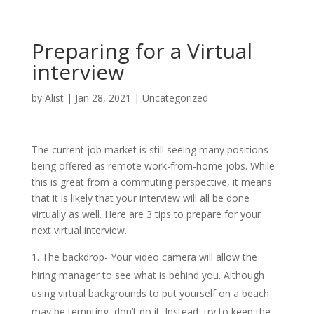
Preparing for a Virtual
interview
by
Alist
|
Jan 28, 2021
|
Uncategorized
The current job market is still seeing many positions
being offered as remote work-from-home jobs. While
this is great from a commuting perspective, it means
that it is likely that your interview will all be done
virtually as well. Here are 3 tips to prepare for your
next virtual interview.
The backdrop- Your video camera will allow the
hiring manager to see what is behind you. Although
using virtual backgrounds to put yourself on a beach
may be tempting, don’t do it. Instead, try to keep the