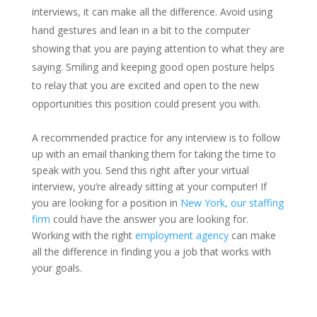
interviews, it can make all the difference. Avoid using
hand gestures and lean in a bit to the computer
showing that you are paying attention to what they are
saying. Smiling and keeping good open posture helps
to relay that you are excited and open to the new
opportunities this position could present you with.
A recommended practice for any interview is to follow
up with an email thanking them for taking the time to
speak with you. Send this right after your virtual
interview, you’re already sitting at your computer! If
you are looking for a position in
New York, our staffing
firm
could have the answer you are looking for.
Working with the right
employment agency
can make
all the difference in finding you a job that works with
your goals.