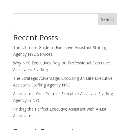
Search
Recent Posts
The Ultimate Guide to Executive Assistant Staffing
Agency NYC Services
Why NYC Executives Rely on Professional Executive
Assistants Staffing
The Strategic Advantage: Choosing an Elite Executive
Assistant Staffing Agency NYC
Associates: Your Premier Executive Assistant Staffing
Agency in NYC
Finding the Perfect Executive Assistant with A-List
Associates