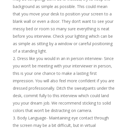
background as simple as possible. This could mean
that you move your desk to position your screen to a
blank wall or even a door. They don’t want to see your
messy bed or room so many sure everything is neat
before you interview. Check your lighting which can be
as simple as sitting by a window or careful positioning
of a standing light.
Dress like you would in an in person interview- Since
you won’t be meeting with your interviewer in person,
this is your one chance to make a lasting first
impression. You will also feel more confident if you are
dressed professionally. Ditch the sweatpants under the
desk, commit fully to this interview which could land
you your dream job. We recommend sticking to solid
colors that won’t be distracting on camera.
Body Language- Maintaining eye contact through
the screen may be a bit difficult, but in virtual