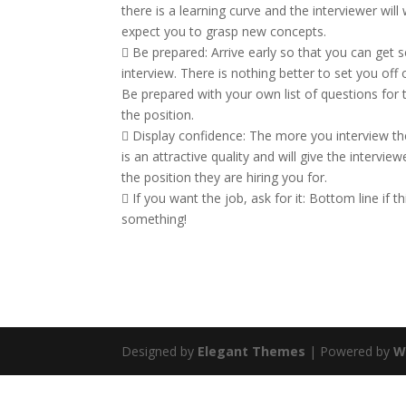
there is a learning curve and the interviewer wil
expect you to grasp new concepts.
 Be prepared: Arrive early so that you can get 
interview. There is nothing better to set you off 
Be prepared with your own list of questions for
the position.
 Display confidence: The more you interview the e
is an attractive quality and will give the interview
the position they are hiring you for.
 If you want the job, ask for it: Bottom line if thi
something!
Designed by
Elegant Themes
| Powered by
W