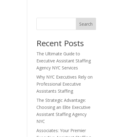
Search
Recent Posts
The Ultimate Guide to
Executive Assistant Staffing
Agency NYC Services
Why NYC Executives Rely on
Professional Executive
Assistants Staffing
The Strategic Advantage:
Choosing an Elite Executive
Assistant Staffing Agency
NYC
Associates: Your Premier