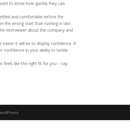
l want to know how quickly they can
settled and comfortable before the
on the wrong start than rushing in late.
 the interviewer about the company and
asier it will be to display confidence. It
er confidence in your ability to tackle
s feels like the right fit for you – say
ordPress