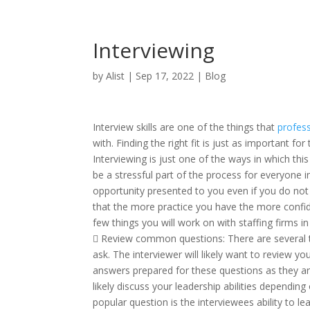
Interviewing
by
Alist
|
Sep 17, 2022
|
Blog
Interview skills are one of the things that
profess
with. Finding the right fit is just as important fo
Interviewing is just one of the ways in which this
be a stressful part of the process for everyone in
opportunity presented to you even if you do not 
that the more practice you have the more confid
few things you will work on with staffing firms i
 Review common questions: There are several thi
ask. The interviewer will likely want to review 
answers prepared for these questions as they ar
likely discuss your leadership abilities depending
popular question is the interviewees ability to le