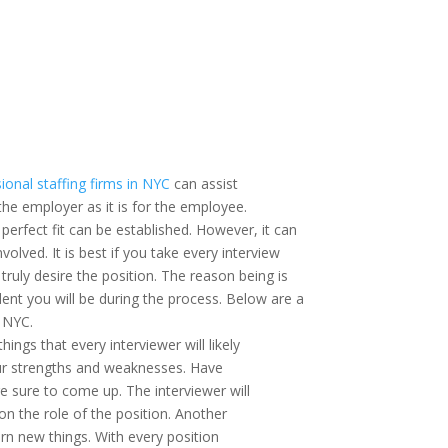
ional staffing firms in NYC
can assist
r the employer as it is for the employee.
 perfect fit can be established. However, it can
volved. It is best if you take every interview
truly desire the position. The reason being is
ent you will be during the process. Below are a
n NYC.
ngs that every interviewer will likely
your strengths and weaknesses. Have
e sure to come up. The interviewer will
 on the role of the position. Another
arn new things. With every position