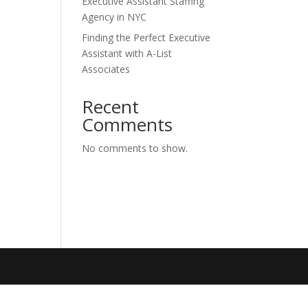
Executive Assistant Staffing
Agency in NYC
Finding the Perfect Executive
Assistant with A-List
Associates
Recent
Comments
No comments to show.