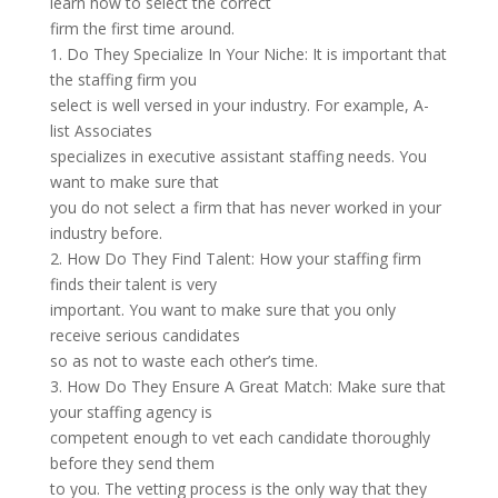
learn how to select the correct
firm the first time around.
1. Do They Specialize In Your Niche: It is important that
the staffing firm you
select is well versed in your industry. For example, A-
list Associates
specializes in executive assistant staffing needs. You
want to make sure that
you do not select a firm that has never worked in your
industry before.
2. How Do They Find Talent: How your staffing firm
finds their talent is very
important. You want to make sure that you only
receive serious candidates
so as not to waste each other’s time.
3. How Do They Ensure A Great Match: Make sure that
your staffing agency is
competent enough to vet each candidate thoroughly
before they send them
to you. The vetting process is the only way that they