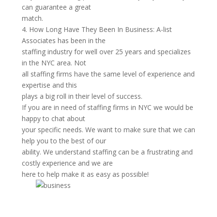
can guarantee a great
match.
4. How Long Have They Been In Business: A-list
Associates has been in the
staffing industry for well over 25 years and specializes
in the NYC area. Not
all staffing firms have the same level of experience and
expertise and this
plays a big roll in their level of success.
If you are in need of staffing firms in NYC we would be
happy to chat about
your specific needs. We want to make sure that we can
help you to the best of our
ability. We understand staffing can be a frustrating and
costly experience and we are
here to help make it as easy as possible!