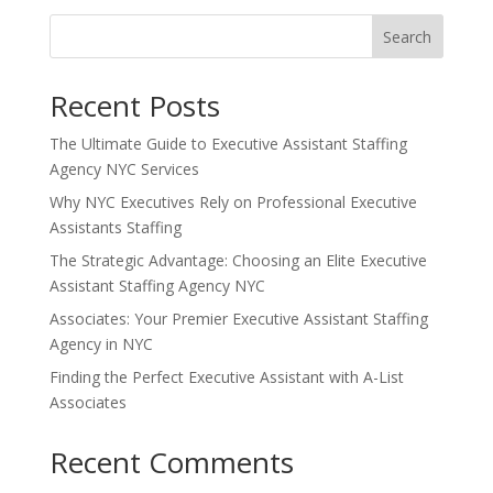
Search
Recent Posts
The Ultimate Guide to Executive Assistant Staffing
Agency NYC Services
Why NYC Executives Rely on Professional Executive
Assistants Staffing
The Strategic Advantage: Choosing an Elite Executive
Assistant Staffing Agency NYC
Associates: Your Premier Executive Assistant Staffing
Agency in NYC
Finding the Perfect Executive Assistant with A-List
Associates
Recent Comments