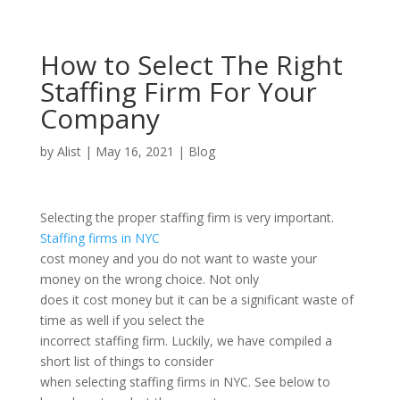
How to Select The Right
Staffing Firm For Your
Company
by
Alist
|
May 16, 2021
|
Blog
Selecting the proper staffing firm is very important.
Staffing firms in NYC
cost money and you do not want to waste your
money on the wrong choice. Not only
does it cost money but it can be a significant waste of
time as well if you select the
incorrect staffing firm. Luckily, we have compiled a
short list of things to consider
when selecting staffing firms in NYC. See below to