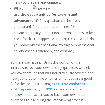
help you prepare appropriately.
What
are the opportunities for growth and
advancement
? This question can help you
understand if there are opportunities for
advancement in your position and what needs to be
done for this to happen. Moreover, it could also help
you know whether additional training or professional
development is offered by the company.
So there you have it…Using this portion of the
interview to ask your own probing questions will help
you cover ground that was not previously covered and
help you to determine whether or not you are a good
fit for the job. As a leading
executive assistant
staffing company in NYC
we can tell you that
employers do expect you to have your own great
questions to ask during the interviewing process.