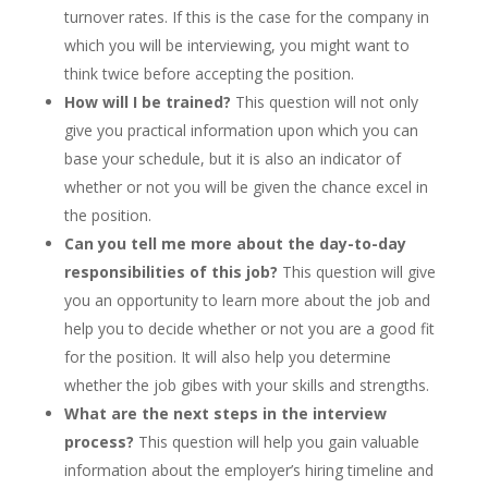
turnover rates. If this is the case for the company in
which you will be interviewing, you might want to
think twice before accepting the position.
How will I be trained?
This question will not only
give you practical information upon which you can
base your schedule, but it is also an indicator of
whether or not you will be given the chance excel in
the position.
Can you tell me more about the day-to-day
responsibilities of this job?
This question will give
you an opportunity to learn more about the job and
help you to decide whether or not you are a good fit
for the position. It will also help you determine
whether the job gibes with your skills and strengths.
What are the next steps in the interview
process?
This question will help you gain valuable
information about the employer’s hiring timeline and