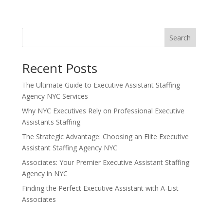
Search
Recent Posts
The Ultimate Guide to Executive Assistant Staffing
Agency NYC Services
Why NYC Executives Rely on Professional Executive
Assistants Staffing
The Strategic Advantage: Choosing an Elite Executive
Assistant Staffing Agency NYC
Associates: Your Premier Executive Assistant Staffing
Agency in NYC
Finding the Perfect Executive Assistant with A-List
Associates