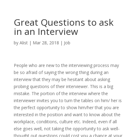
Great Questions to ask
in an Interview
by
Alist
|
Mar 28, 2018
|
Job
People who are new to the interviewing process may
be so afraid of saying the wrong thing during an
interview that they may be hesitant about asking
probing questions of their interviewer. This is a big
mistake. The portion of the interview where the
interviewer invites you to turn the tables on him/ her is
the perfect opportunity to show him/her that you are
interested in the position and want to know about the
workplace, conditions, culture etc. Indeed, even if all
else goes well, not taking the opportunity to ask well-
thought out questions could cost you a chance at your