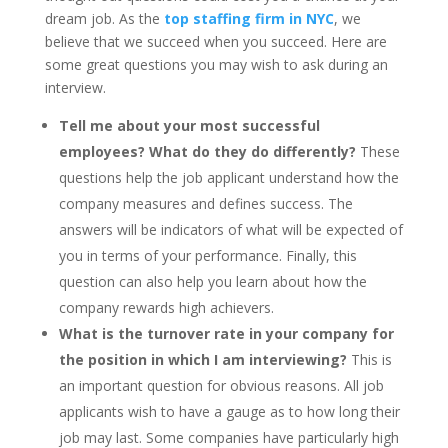
dream job. As the
top staffing firm in NYC
, we
believe that we succeed when you succeed. Here are
some great questions you may wish to ask during an
interview.
Tell me about your most successful
employees? What do they do differently?
These
questions help the job applicant understand how the
company measures and defines success. The
answers will be indicators of what will be expected of
you in terms of your performance. Finally, this
question can also help you learn about how the
company rewards high achievers.
What is the turnover rate in your company for
the position in which I am interviewing?
This is
an important question for obvious reasons. All job
applicants wish to have a gauge as to how long their
job may last. Some companies have particularly high