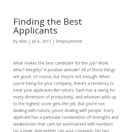
Finding the Best
Applicants
by
Alist
|
Jul 6, 2015
|
Employement
What makes the best candidate for the job? Work
ethic? Integrity? A positive attitude? All of these things
are good, of course, but they’re not enough. When
you’re hiring for your company, there’s a tendency to
treat your applicants like robots. Each has a rating for
every dimension of productivity, and whoever adds up
to the highest score gets the job. But you’re not
dealing with robots; you’re dealing with people. Every
applicant has a particular combination of strengths and
weaknesses that can’t be summarized with numbers
on a page. And neither can your company. No two