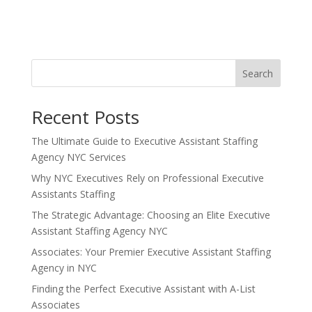
Search
Recent Posts
The Ultimate Guide to Executive Assistant Staffing
Agency NYC Services
Why NYC Executives Rely on Professional Executive
Assistants Staffing
The Strategic Advantage: Choosing an Elite Executive
Assistant Staffing Agency NYC
Associates: Your Premier Executive Assistant Staffing
Agency in NYC
Finding the Perfect Executive Assistant with A-List
Associates