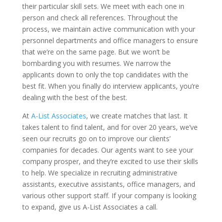
their particular skill sets. We meet with each one in
person and check all references. Throughout the
process, we maintain active communication with your
personnel departments and office managers to ensure
that we’re on the same page. But we won’t be
bombarding you with resumes. We narrow the
applicants down to only the top candidates with the
best fit. When you finally do interview applicants, you’re
dealing with the best of the best.
At
A-List Associates
, we create matches that last. It
takes talent to find talent, and for over 20 years, we’ve
seen our recruits go on to improve our clients’
companies for decades. Our agents want to see your
company prosper, and they’re excited to use their skills
to help. We specialize in recruiting administrative
assistants, executive assistants, office managers, and
various other support staff. If your company is looking
to expand, give us A-List Associates a call.