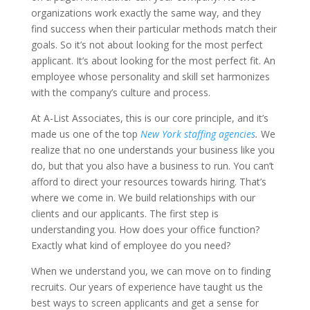
organizations work exactly the same way, and they
find success when their particular methods match their
goals. So it’s not about looking for the most perfect
applicant. It’s about looking for the most perfect fit. An
employee whose personality and skill set harmonizes
with the company’s culture and process.
At A-List Associates, this is our core principle, and it’s
made us one of the top
New York staffing agencies
.
We
realize that no one understands your business like you
do, but that you also have a business to run. You can’t
afford to direct your resources towards hiring. That’s
where we come in. We build relationships with our
clients and our applicants. The first step is
understanding you. How does your office function?
Exactly what kind of employee do you need?
When we understand you, we can move on to finding
recruits. Our years of experience have taught us the
best ways to screen applicants and get a sense for