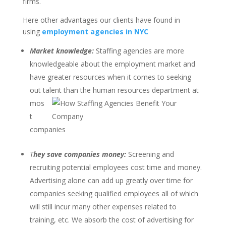
firms.
Here other advantages our clients have found in
using
employment agencies in NYC
Market knowledge:
Staffing agencies are more
knowledgeable about the employment market and
have greater resources when it comes to seeking
out talent than the human resources
department at
mos
t
companies
T
hey save companies money:
Screening and
recruiting potential employees cost time and money.
Advertising alone can add up greatly over time for
companies seeking qualified employees all of which
will still incur many other expenses related to
training, etc. We absorb the cost of advertising for