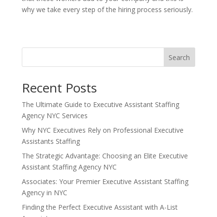
why we take every step of the hiring process seriously.
Search
Recent Posts
The Ultimate Guide to Executive Assistant Staffing
Agency NYC Services
Why NYC Executives Rely on Professional Executive
Assistants Staffing
The Strategic Advantage: Choosing an Elite Executive
Assistant Staffing Agency NYC
Associates: Your Premier Executive Assistant Staffing
Agency in NYC
Finding the Perfect Executive Assistant with A-List