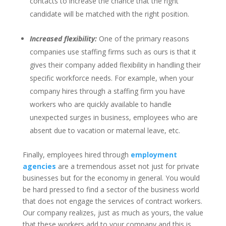
contacts to increase the chance that the right
candidate will be matched with the right position.
Increased flexibility:
One of the primary reasons
companies use staffing firms such as ours is that it
gives their company added flexibility in handling their
specific workforce needs. For example, when your
company hires through a staffing firm you have
workers who are quickly available to handle
unexpected surges in business, employees who are
absent due to vacation or maternal leave, etc.
Finally, employees hired through
employment
agencies
are a tremendous asset not just for private
businesses but for the economy in general. You would
be hard pressed to find a sector of the business world
that does not engage the services of contract workers.
Our company realizes, just as much as yours, the value
that these workers add to your company and this is