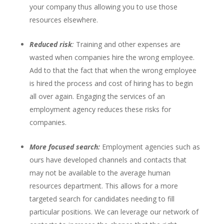
your company thus allowing you to use those
resources elsewhere.
Reduced risk
:
Training and other expenses are
wasted when companies hire the wrong employee.
Add to that the fact that when the wrong employee
is hired the process and cost of hiring has to begin
all over again. Engaging the services of an
employment agency reduces these risks for
companies.
More focused search:
Employment agencies such as
ours have developed channels and contacts that
may not be available to the average human
resources department. This allows for a more
targeted search for candidates needing to fill
particular positions. We can leverage our network of