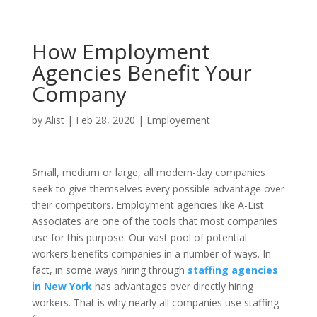
How Employment
Agencies Benefit Your
Company
by
Alist
|
Feb 28, 2020
|
Employement
Small, medium or large, all modern-day companies
seek to give themselves every possible advantage over
their competitors. Employment agencies like A-List
Associates are one of the tools that most companies
use for this purpose. Our vast pool of potential
workers benefits companies in a number of ways. In
fact, in some ways hiring through
staffing agencies
in New York
has advantages over directly hiring
workers. That is why nearly all companies use staffing