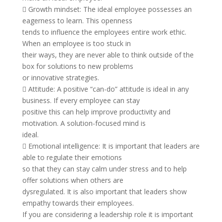
 Growth mindset: The ideal employee possesses an
eagerness to learn. This openness
tends to influence the employees entire work ethic.
When an employee is too stuck in
their ways, they are never able to think outside of the
box for solutions to new problems
or innovative strategies.
 Attitude: A positive “can-do” attitude is ideal in any
business. If every employee can stay
positive this can help improve productivity and
motivation. A solution-focused mind is
ideal.
 Emotional intelligence: It is important that leaders are
able to regulate their emotions
so that they can stay calm under stress and to help
offer solutions when others are
dysregulated. It is also important that leaders show
empathy towards their employees.
If you are considering a leadership role it is important