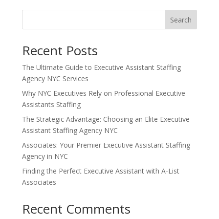
Search
Recent Posts
The Ultimate Guide to Executive Assistant Staffing
Agency NYC Services
Why NYC Executives Rely on Professional Executive
Assistants Staffing
The Strategic Advantage: Choosing an Elite Executive
Assistant Staffing Agency NYC
Associates: Your Premier Executive Assistant Staffing
Agency in NYC
Finding the Perfect Executive Assistant with A-List
Associates
Recent Comments