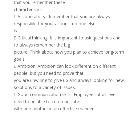
that you remember these
characteristics.
 Accountability: Remember that you are always
responsible for your actions, no one else
is.
 Critical thinking: It is important to ask questions and
to always remember the big
picture. Think about how you plan to achieve long-term
goals.
 Ambition: Ambition can look different on different
people, but you need to prove that
you are unwilling to give up and always looking for new
solutions to a variety of issues.
 Good communication skills: Employees at all levels
need to be able to communicate
with one another in an effective manner.