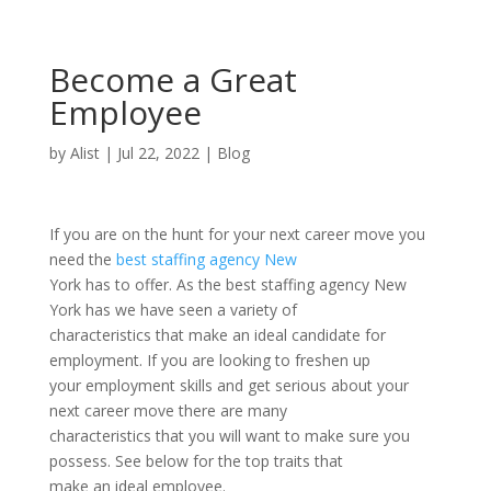
Become a Great
Employee
by
Alist
|
Jul 22, 2022
|
Blog
If you are on the hunt for your next career move you
need the
best staffing agency New
York has to offer. As the best staffing agency New
York has we have seen a variety of
characteristics that make an ideal candidate for
employment. If you are looking to freshen up
your employment skills and get serious about your
next career move there are many
characteristics that you will want to make sure you
possess. See below for the top traits that
make an ideal employee.