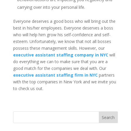
carrying over into your personal life.
Everyone deserves a good boss who will bring out the
best in his/her employees. Everyone deserves a boss
who will help him grow his self-confidence and self-
esteem. Unfortunately, we know that not all bosses
possess these management skills. However, our
executive assistant staffing company in NYC
will
do everything we can to make sure that you are a
good match for the companies we deal with. Our
executive assistant staffing firm in NYC
partners
with the top companies in New York and we invite you
to check us out.
Search