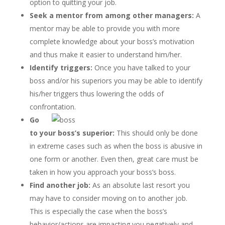
option to quitting your job.
Seek a mentor from among other managers:
A
mentor may be able to provide you with more
complete knowledge about your boss’s motivation
and thus make it easier to understand him/her.
Identify triggers:
Once you have talked to your
boss and/or his superiors you may be able to identify
his/her triggers thus lowering the odds of
confrontation.
Go
to your boss’s superior:
This should only be done
in extreme cases such as when the boss is abusive in
one form or another. Even then, great care must be
taken in how you approach your boss’s boss.
Find another job:
As an absolute last resort you
may have to consider moving on to another job.
This is especially the case when the boss’s
behavior/actions are impacting you negatively and