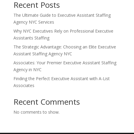
Recent Posts
The Ultimate Guide to Executive Assistant Staffing
Agency NYC Services
Why NYC Executives Rely on Professional Executive
Assistants Staffing
The Strategic Advantage: Choosing an Elite Executive
Assistant Staffing Agency NYC
Associates: Your Premier Executive Assistant Staffing
Agency in NYC
Finding the Perfect Executive Assistant with A-List
Associates
Recent Comments
No comments to show.