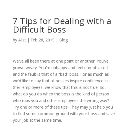
7 Tips for Dealing with a
Difficult Boss
by
Alist
|
Feb 28, 2019
|
Blog
We’ve all been there at one point or another. You’ve
grown weary. You’re unhappy and feel unmotivated
and the fault is that of a “bad” boss. For as much as
we’d like to say that all bosses inspire confidence in
their employees, we know that this is not true. So,
what do you do when the boss is the kind of person
who rubs you and other employees the wrong way?
Try one or more of these tips. They may just help you
to find some common ground with your boss and save
your job at the same time.