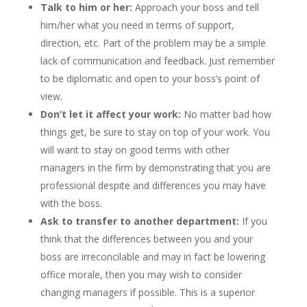
Talk to him or her:
Approach your boss and tell
him/her what you need in terms of support,
direction, etc. Part of the problem may be a simple
lack of communication and feedback. Just remember
to be diplomatic and open to your boss’s point of
view.
Don’t let it affect your work:
No matter bad how
things get, be sure to stay on top of your work. You
will want to stay on good terms with other
managers in the firm by demonstrating that you are
professional despite and differences you may have
with the boss.
Ask to transfer to another department:
If you
think that the differences between you and your
boss are irreconcilable and may in fact be lowering
office morale, then you may wish to consider
changing managers if possible. This is a superior