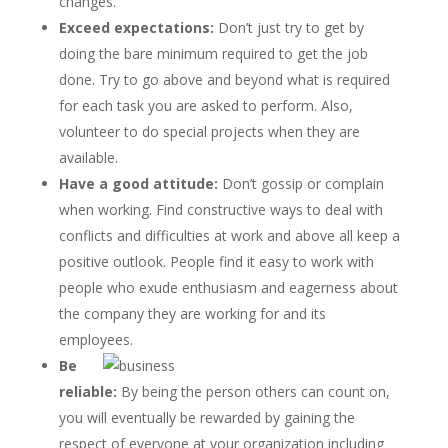
changes.
Exceed expectations:
Don’t just try to get by
doing the bare minimum required to get the job
done. Try to go above and beyond what is required
for each task you are asked to perform. Also,
volunteer to do special projects when they are
available.
Have a good attitude:
Don’t gossip or complain
when working. Find constructive ways to deal with
conflicts and difficulties at work and above all keep a
positive outlook. People find it easy to work with
people who exude enthusiasm and eagerness about
the company they are working for and its
employees.
Be
reliable:
By being the person others can count on,
you will eventually be rewarded by gaining the
respect of everyone at your organization including