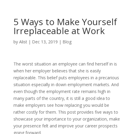
5 Ways to Make Yourself
Irreplaceable at Work
by
Alist
|
Dec 13, 2019
|
Blog
The worst situation an employee can find herself in is
when her employer believes that she is easily
replaceable. This belief puts employees in a precarious
situation especially in down employment markets. And
even though the employment rate remains high in
many parts of the country, it is still a good idea to
make employers see how replacing you would be
rather costly for them. This post provides five ways to
showcase your importance to your organization, make
your presence felt and improve your career prospects
going forward.