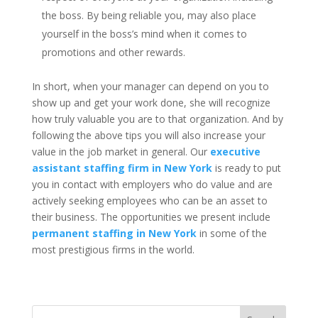
the boss. By being reliable you, may also place
yourself in the boss’s mind when it comes to
promotions and other rewards.
In short, when your manager can depend on you to
show up and get your work done, she will recognize
how truly valuable you are to that organization. And by
following the above tips you will also increase your
value in the job market in general. Our
executive
assistant staffing firm in New York
is ready to put
you in contact with employers who do value and are
actively seeking employees who can be an asset to
their business. The opportunities we present include
permanent staffing in New York
in some of the
most prestigious firms in the world.