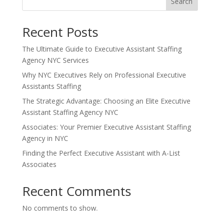
Search
Recent Posts
The Ultimate Guide to Executive Assistant Staffing
Agency NYC Services
Why NYC Executives Rely on Professional Executive
Assistants Staffing
The Strategic Advantage: Choosing an Elite Executive
Assistant Staffing Agency NYC
Associates: Your Premier Executive Assistant Staffing
Agency in NYC
Finding the Perfect Executive Assistant with A-List
Associates
Recent Comments
No comments to show.