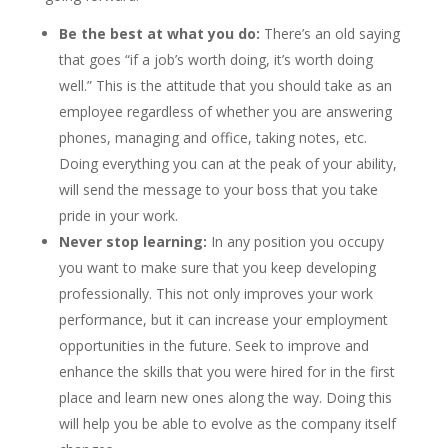
Be the best at what you do:
There’s an old saying
that goes “if a job’s worth doing, it’s worth doing
well.” This is the attitude that you should take as an
employee regardless of whether you are answering
phones, managing and office, taking notes, etc.
Doing everything you can at the peak of your ability,
will send the message to your boss that you take
pride in your work.
Never stop learning:
In any position you occupy
you want to make sure that you keep developing
professionally. This not only improves your work
performance, but it can increase your employment
opportunities in the future. Seek to improve and
enhance the skills that you were hired for in the first
place and learn new ones along the way. Doing this
will help you be able to evolve as the company itself