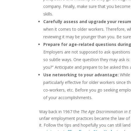
company. Finally, make sure that you become fa
skills.
Carefully assess and upgrade your resum
when it comes to older workers. Therefore, 
reviewing it may be younger than you. Be sure
Prepare for age-related questions during
Employers are not supposed to ask questions 
so subtle ways. One question they may ask is
you?” Anticipate and prepare to be asked this 
Use networking to your advantage:
While
particularly effective for older workers since
co-workers, etc. Before you go seeking employ
of your accomplishments.
Way back in 1967 the
The Age Discrimination in 
unfair employment practices became the law of t
it. Follow the tips and hopefully you can still l