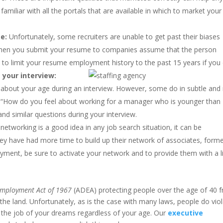
miliar with all the portals that are available in which to market your
e:
Unfortunately, some recruiters are unable to get past their biases
when you submit your resume to companies assume that the person
 to limit your resume employment history to the past 15 years if you 
 your interview:
about your age during an interview. However, some do in subtle and
: “How do you feel about working for a manager who is younger than
and similar questions during your interview.
 networking is a good idea in any job search situation, it can be
 they have had more time to build up their network of associates, form
ment, be sure to activate your network and to provide them with a l
Employment Act of 1967
(ADEA) protecting people over the age of 40 
he land. Unfortunately, as is the case with many laws, people do vio
and the job of your dreams regardless of your age. Our
executive