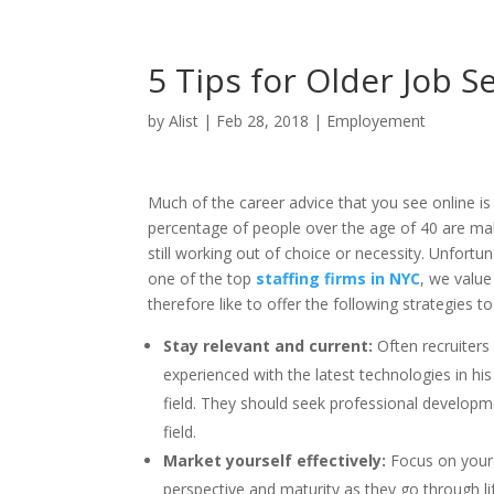
5 Tips for Older Job S
by
Alist
|
Feb 28, 2018
|
Employement
Much of the career advice that you see online i
percentage of people over the age of 40 are ma
still working out of choice or necessity. Unfortu
one of the top
staffing firms in NYC
, we value
therefore like to offer the following strategies
Stay relevant and current:
Often recruiters
experienced with the latest technologies in his 
field. They should seek professional developme
field.
Market yourself effectively:
Focus on your 
perspective and maturity as they go through li