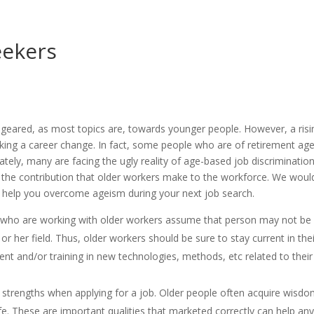
eekers
s geared, as most topics are, towards younger people. However, a risi
king a career change. In fact, some people who are of retirement age
nately, many are facing the ugly reality of age-based job discrimination
 the contribution that older workers make to the workforce. We woul
 to help you overcome ageism during your next job search.
 who are working with older workers assume that person may not be
or her field. Thus, older workers should be sure to stay current in the
nt and/or training in new technologies, methods, etc related to their
strengths when applying for a job. Older people often acquire wisdo
fe. These are important qualities that marketed correctly can help an