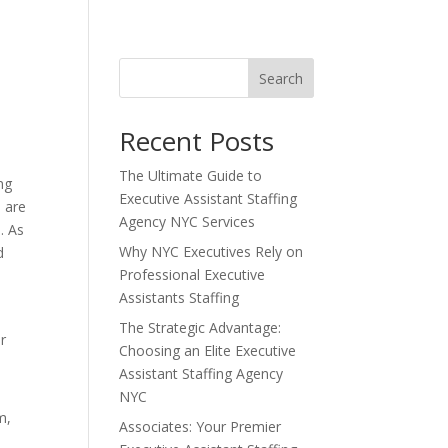
Search
Recent Posts
The Ultimate Guide to
ng
Executive Assistant Staffing
 are
Agency NYC Services
. As
Why NYC Executives Rely on
d
Professional Executive
Assistants Staffing
The Strategic Advantage:
ir
Choosing an Elite Executive
Assistant Staffing Agency
NYC
m,
Associates: Your Premier
y