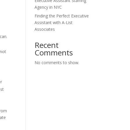
Executive Assistant Staffing
Agency in NYC
Finding the Perfect Executive
Assistant with A-List
Associates
can.
Recent
Comments
 not
No comments to show.
er
ist
from
late