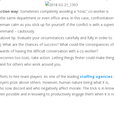
ction way:
Sometimes completely avoiding a “toxic” co-worker is
 in the same department or even office area. In this case, confrontation
ain calm as you stick up for yourself. If the conflict is with a superi
command – cautiously.
 above tip. Evaluate your circumstances carefully and fully in order to
ting. What are the chances of success? What could the consequences of
ewards of having the difficult conversation with a co-worker?
ecomes too toxic, take action. Letting things fester could make thin
s and for others who work around you.
forts to hire team players. As one of the leading
staffing agencies 
ployers prize above others. However, human nature being what it is,
o sow discord and who negatively affect morale. The trick is in kno
en possible and in knowing to productively engage them when it is n