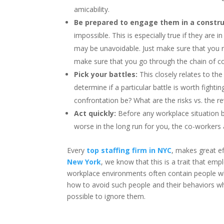
amicability.
Be prepared to engage them in a constru
impossible. This is especially true if they are
may be unavoidable. Just make sure that you rem
make sure that you go through the chain of 
Pick your battles:
This closely relates to the
determine if a particular battle is worth figh
confrontation be? What are the risks vs. the r
Act quickly:
Before any workplace situation b
worse in the long run for you, the co-worker
Every
top staffing firm in NYC
, makes great ef
New York
, we know that this is a trait that em
workplace environments often contain people wh
how to avoid such people and their behaviors wh
possible to ignore them.