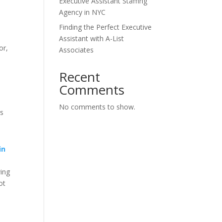
Executive Assistant Staffing
Agency in NYC
Finding the Perfect Executive
Assistant with A-List
or,
Associates
Recent
Comments
No comments to show.
gs
in
wing
ot