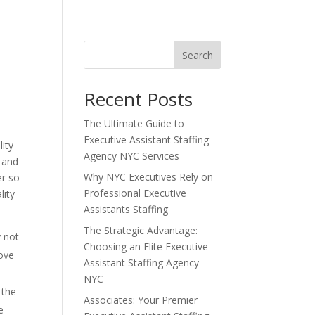
Search
Recent Posts
The Ultimate Guide to
Executive Assistant Staffing
lity
Agency NYC Services
t and
Why NYC Executives Rely on
er so
Professional Executive
lity
Assistants Staffing
The Strategic Advantage:
y not
Choosing an Elite Executive
bove
Assistant Staffing Agency
NYC
 the
Associates: Your Premier
e