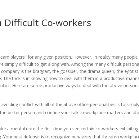
h Difficult Co-workers
am players” for any given position. However, in reality many people
re simply difficult to get along with. Among the many difficult persona
ny company is the braggart, the gossiper, the drama queen, the egotis
 The trick is in knowing how to deal with them in a productive mann
onflict. Here are some productive ways to deal with the above persona
avoiding conflict with all of the above office personalities is to simpl
e the better person and confine your talk to workplace matters and a
e a mental note the first time you see certain co-workers exhibiting
ng. Your best defense is to recognize behaviors that threaten workplac