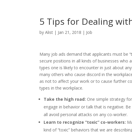
5 Tips for Dealing wit
by
Alist
|
Jan 21, 2018
|
Job
Many job ads demand that applicants must be “te
secure positions in all kinds of businesses who a
types one is likely to encounter in just about a
many others who cause discord in the workplace.
as not to affect your work or to cause further c
types in the workplace.
Take the high road:
One simple strategy for 
engage in behavior or talk that is negative. B
all avoid personal attacks on any co-worker.
Learn to recognize “toxic” co-workers:
Mak
kind of “toxic” behaviors that we are describi