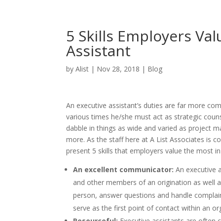
5 Skills Employers Val
Assistant
by
Alist
|
Nov 28, 2018
|
Blog
An executive assistant’s duties are far more comp
various times he/she must act as strategic coun
dabble in things as wide and varied as project
more. As the staff here at A List Associates is 
present 5 skills that employers value the most in
An excellent communicator:
An executive a
and other members of an origination as well as 
person, answer questions and handle complai
serve as the first point of contact within an o
Resourceful:
Executive assistants are often c