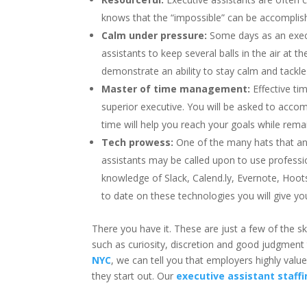
knows that the “impossible” can be accomplishe
Calm under pressure:
Some days as an execut
assistants to keep several balls in the air at t
demonstrate an ability to stay calm and tackle
Master of time management:
Effective t
superior executive. You will be asked to acc
time will help you reach your goals while rema
Tech prowess:
One of the many hats that an 
assistants may be called upon to use professio
knowledge of Slack, Calend.ly, Evernote, Hoot
to date on these technologies you will give y
There you have it. These are just a few of the s
such as curiosity, discretion and good judgment 
NYC
, we can tell you that employers highly valu
they start out. Our
executive assistant staffi