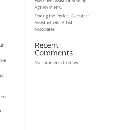
Executive Assistant Staffing
Agency in NYC
Finding the Perfect Executive
Assistant with A-List
Associates
Recent
ur
Comments
tive
No comments to show.
 up
hers
n