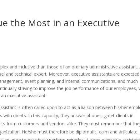
ue the Most in an Executive
lex and inclusive than those of an ordinary administrative assistant. 
sel and technical expert. Moreover, executive assistants are expected
 management, event planning, and internal communications, and much
continually striving to improve the job performance of our employees,
 an executive assistant.
ssistant is often called upon to act as a liaison between his/her emp
with clients. In this capacity, they answer phones, greet clients in
nts from customers and vendors alike. They must remember that the
rganization. He/she must therefore be diplomatic, calm and articulate.
alled upon to practically perform miracles. A good executive assistan