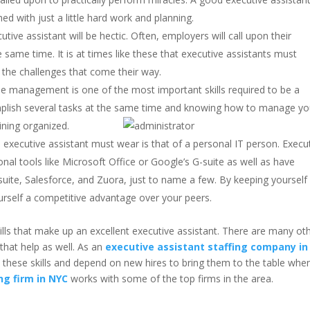
d with just a little hard work and planning.
ive assistant will be hectic. Often, employers will call upon their
he same time. It is at times like these that executive assistants must
 the challenges that come their way.
ime management is one of the most important skills required to be a
omplish several tasks at the same time and knowing how to manage yo
ining organized.
executive assistant must wear is that of a personal IT person. Execu
nal tools like Microsoft Office or Google’s G-suite as well as have
suite, Salesforce, and Zuora, just to name a few. By keeping yourself
ourself a competitive advantage over your peers.
kills that make up an excellent executive assistant. There are many ot
that help as well. As an
executive assistant staffing company in
e these skills and depend on new hires to bring them to the table whe
ng firm in NYC
works with some of the top firms in the area.