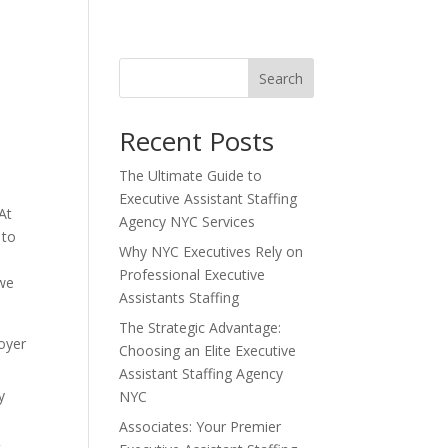
Search
Recent Posts
The Ultimate Guide to
Executive Assistant Staffing
At
Agency NYC Services
 to
Why NYC Executives Rely on
Professional Executive
 we
Assistants Staffing
The Strategic Advantage:
loyer
Choosing an Elite Executive
Assistant Staffing Agency
y
NYC
Associates: Your Premier
t