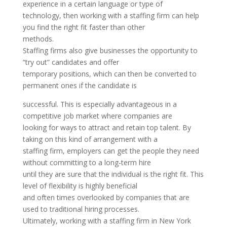
experience in a certain language or type of
technology, then working with a staffing firm can help
you find the right fit faster than other
methods.
Staffing firms also give businesses the opportunity to
“try out” candidates and offer
temporary positions, which can then be converted to
permanent ones if the candidate is
successful. This is especially advantageous in a
competitive job market where companies are
looking for ways to attract and retain top talent. By
taking on this kind of arrangement with a
staffing firm, employers can get the people they need
without committing to a long-term hire
until they are sure that the individual is the right fit. This
level of flexibility is highly beneficial
and often times overlooked by companies that are
used to traditional hiring processes.
Ultimately, working with a staffing firm in New York