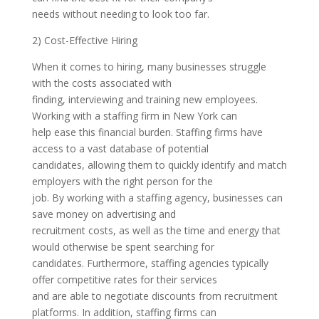
needs without needing to look too far.
2) Cost-Effective Hiring
When it comes to hiring, many businesses struggle
with the costs associated with
finding, interviewing and training new employees.
Working with a staffing firm in New York can
help ease this financial burden. Staffing firms have
access to a vast database of potential
candidates, allowing them to quickly identify and match
employers with the right person for the
job. By working with a staffing agency, businesses can
save money on advertising and
recruitment costs, as well as the time and energy that
would otherwise be spent searching for
candidates. Furthermore, staffing agencies typically
offer competitive rates for their services
and are able to negotiate discounts from recruitment
platforms. In addition, staffing firms can