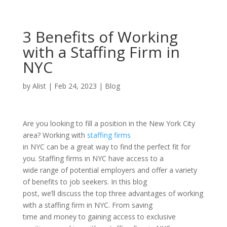
3 Benefits of Working
with a Staffing Firm in
NYC
by
Alist
|
Feb 24, 2023
|
Blog
Are you looking to fill a position in the New York City
area? Working with
staffing firms
in NYC can be a great way to find the perfect fit for
you. Staffing firms in NYC have access to a
wide range of potential employers and offer a variety
of benefits to job seekers. In this blog
post, we’ll discuss the top three advantages of working
with a staffing firm in NYC. From saving
time and money to gaining access to exclusive