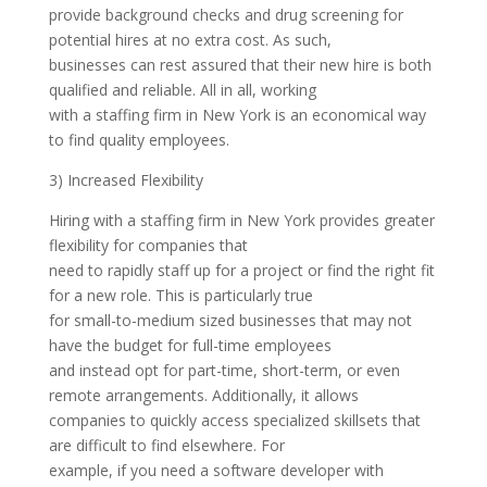
provide background checks and drug screening for
potential hires at no extra cost. As such,
businesses can rest assured that their new hire is both
qualified and reliable. All in all, working
with a staffing firm in New York is an economical way
to find quality employees.
3) Increased Flexibility
Hiring with a staffing firm in New York provides greater
flexibility for companies that
need to rapidly staff up for a project or find the right fit
for a new role. This is particularly true
for small-to-medium sized businesses that may not
have the budget for full-time employees
and instead opt for part-time, short-term, or even
remote arrangements. Additionally, it allows
companies to quickly access specialized skillsets that
are difficult to find elsewhere. For
example, if you need a software developer with