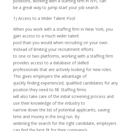
positions, working with a staffing firm in NYC can
be a great way to jump-start your job search.
1) Access to a Wider Talent Pool
When you work with a staffing firm in New York, you
gain access to a much wider talent
pool than you would when recruiting on your own.
Instead of limiting your recruitment efforts
to one or two platforms, working with a staffing firm
provides access to a database of skilled
professionals that are actively looking for new roles.
This gives employers the advantage of
quickly finding experienced, qualified candidates for any
position they need to fill. Staffing firms
will also take care of the initial screening process and
use their knowledge of the industry to
narrow down the list of potential applicants, saving
time and money in the long run. By
widening the search for the right candidate, employers
can find the best fit for their company’s