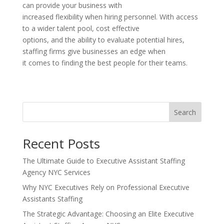
can provide your business with
increased flexibility when hiring personnel. With access
to a wider talent pool, cost effective
options, and the ability to evaluate potential hires,
staffing firms give businesses an edge when
it comes to finding the best people for their teams.
Search
Recent Posts
The Ultimate Guide to Executive Assistant Staffing
Agency NYC Services
Why NYC Executives Rely on Professional Executive
Assistants Staffing
The Strategic Advantage: Choosing an Elite Executive